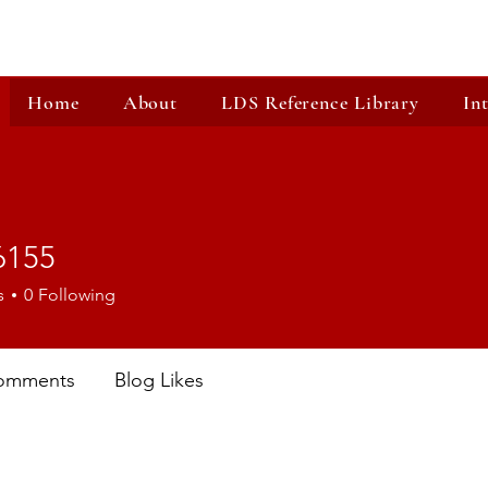
Home
About
LDS Reference Library
In
6155
5
s
0
Following
omments
Blog Likes