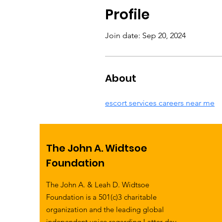
Profile
Join date: Sep 20, 2024
About
escort services careers near me
The John A. Widtsoe
Foundation
The John A. & Leah D. Widtsoe
Foundation is a 501(c)3 charitable
organization and the leading global
independent voice regarding Latter-day