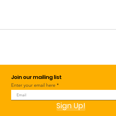
Join our mailing list
Enter your email here
Sign Up!