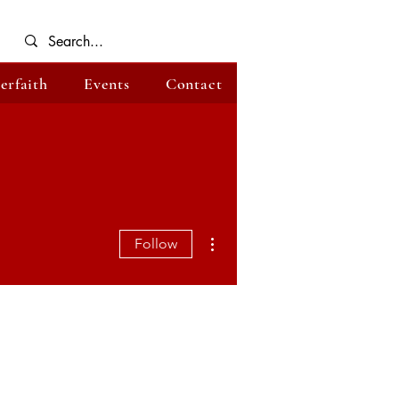
terfaith
Events
Contact
More actions
Follow