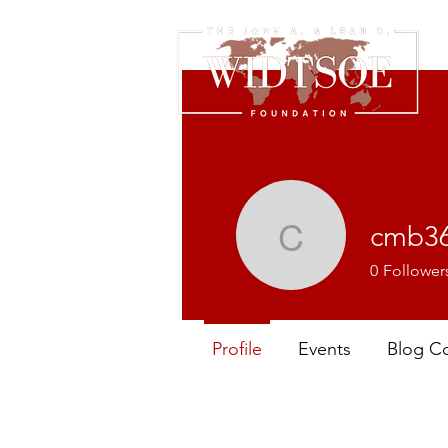
cmb3
cmb3615
0
Follower
Profile
Events
Blog C