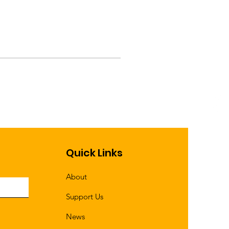
Quick Links
About
Support Us
News