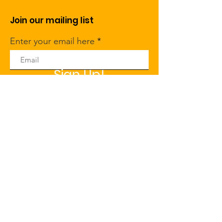
Join our mailing list
Enter your email here
Sign Up!
Click here
to set The John A. &
Leah D. Widtsoe Foundation as
your preferred nonprofit on
Amazon Smile
Quick Links