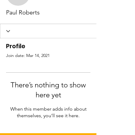
Paul Roberts
Profile
Join date: Mar 14, 2021
There’s nothing to show
here yet
When this member adds info about
themselves, you’ll see it here.