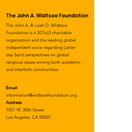
The John A. Widtsoe Foundation
The John A. & Leah D. Widtsoe
Foundation is a 501(c)3 charitable
organization and the leading global
independent voice regarding Latter-
day Saint perspectives on global
religious issues among both academic
and interfaith communities.
Email
:
information@widtsoefoundation.org
Address
:
1057 W. 30th Street
Los Angeles, CA 90007