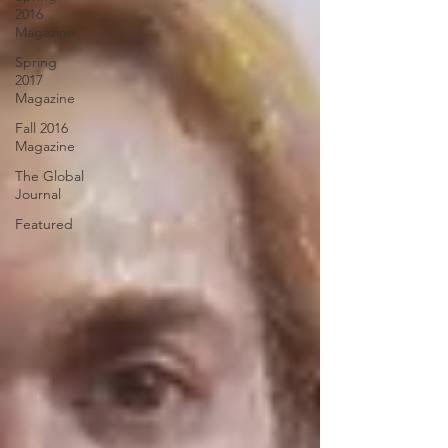
2016
Magazine
Spring
2017
Magazine
Fall 2016
Magazine
The Global
Journal
Featured