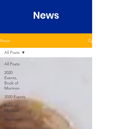
News
News
All Posts
All Posts
2020
Events,
Book of
Mormon
2020 Events
Book of
Mormon
Magazine
Spring