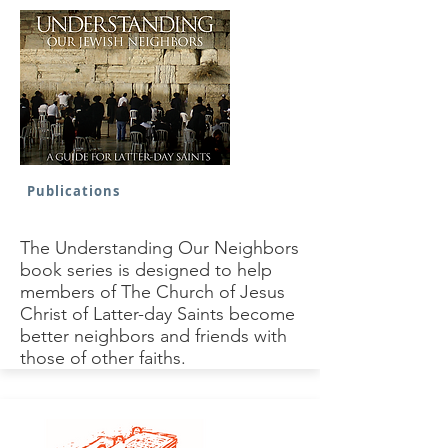
Publications
The Understanding Our Neighbors
book series is designed to help
members of The Church of Jesus
Christ of Latter-day Saints become
better neighbors and friends with
those of other faiths.