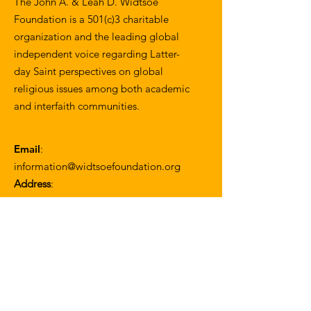
The John A. & Leah D. Widtsoe
Foundation is a 501(c)3 charitable
organization and the leading global
independent voice regarding Latter-
day Saint perspectives on global
religious issues among both academic
and interfaith communities.
Email
:
information@widtsoefoundation.org
Address
:
1057 W. 30th Street
Los Angeles, CA 90007
Join our mailing list