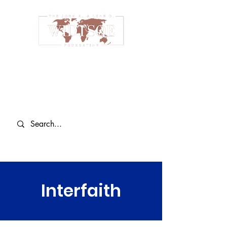
Interfaith