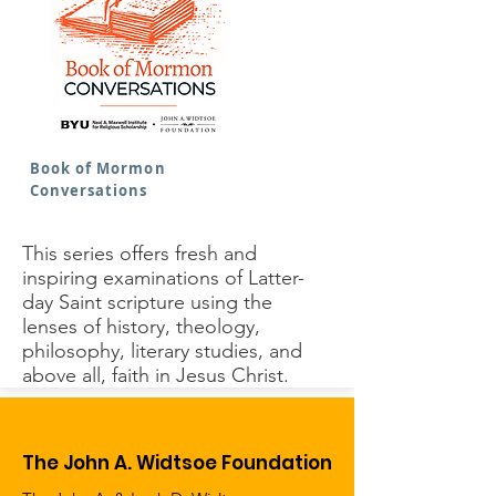
Book of Mormon
Conversations
This series offers fresh and
inspiring examinations of Latter-
day Saint scripture using the
lenses of history, theology,
philosophy, literary studies, and
above all, faith in Jesus Christ.
The John A. Widtsoe Foundation