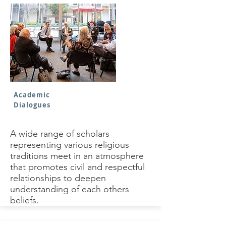
Academic
Dialogues
A wide range of scholars
representing various religious
traditions meet in an atmosphere
that promotes civil and respectful
relationships to deepen
understanding of each others
beliefs.