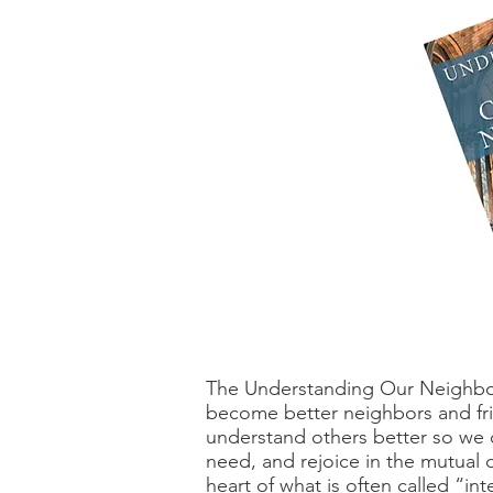
The Understanding Our Neighbors
become better neighbors and frien
understand others better so we c
need, and rejoice in the mutual
heart of what is often called “int