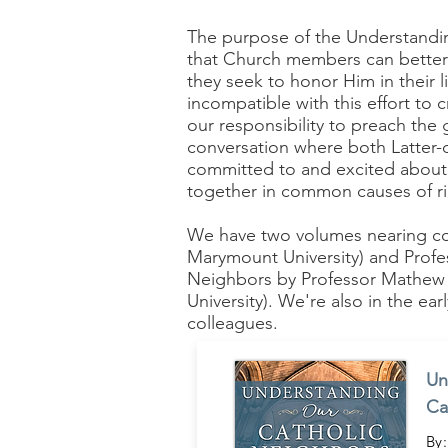
The purpose of the Understandin
that Church members can better 
they seek to honor Him in their l
incompatible with this effort to
our responsibility to preach the 
conversation where both Latter-d
committed to and excited about t
together in common causes of ri
We have two volumes nearing c
Marymount University) and Profe
Neighbors by Professor Mathew S
University). We're also in the e
colleagues.
Un
Ca
By: