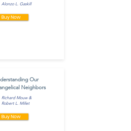
Alonzo L. Gaskill
Buy Now
derstanding Our
angelical Neighbors
Richard Mouw &
Robert L. Millet
Buy Now