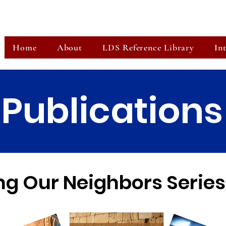
Home
About
LDS Reference Library
In
Publications
g Our Neighbors Series