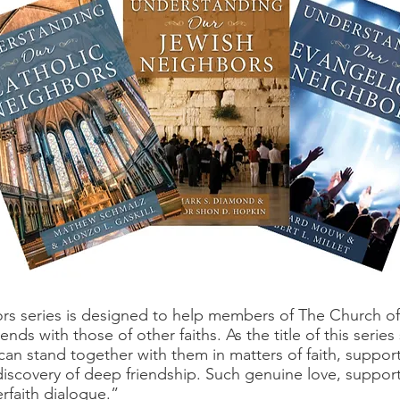
 series is designed to help members of The Church of J
ds with those of other faiths. As the title of this series
an stand together with them in matters of faith, suppor
 discovery of deep friendship. Such genuine love, suppo
erfaith dialogue.”