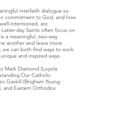
ingful interfaith dialogue so
their commitment to God, and how
well-intentioned, are
Latter-day Saints often focus on
t is a meaningful, two-way
 one another and leave more
, we can both find ways to work
 unique and inspired ways.
bi Mark Diamond (Loyola
standing Our Catholic
zo Gaskill (Brigham Young
al, and Eastern Orthodox