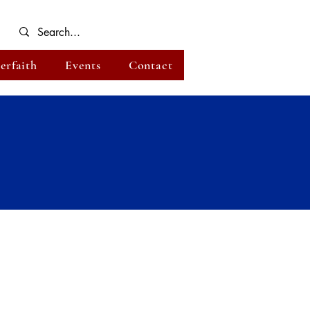
terfaith
Events
Contact