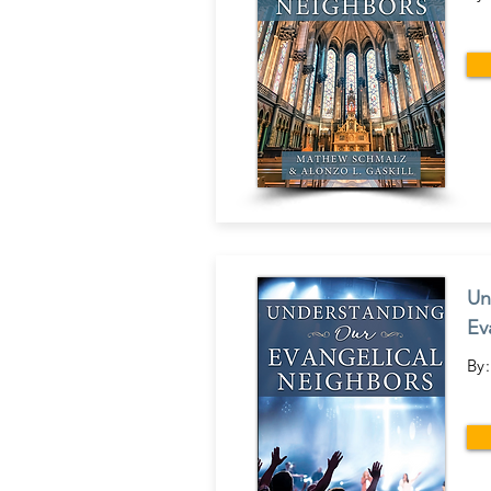
Un
Ev
By: