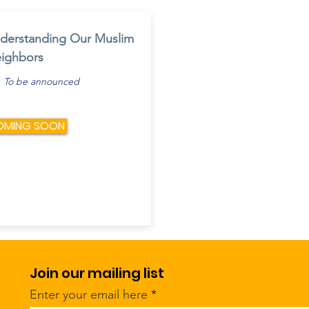
derstanding Our Muslim
ighbors
To be announced
OMING SOON
Join our mailing list
Enter your email here