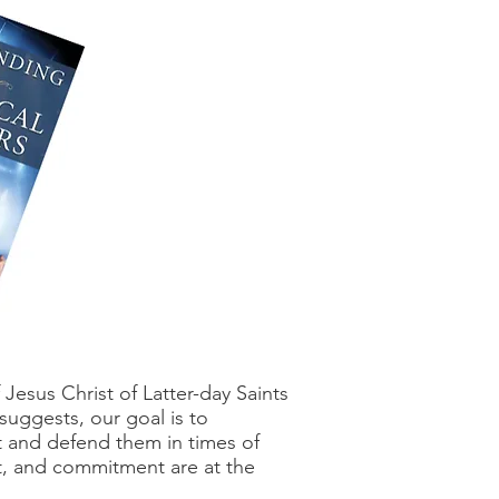
esus Christ of Latter-day Saints
 suggests, our goal is to
t and defend them in times of
rt, and commitment are at the