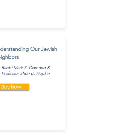
derstanding Our Jewish
ighbors
Rabbi Mark S. Diamond &
Professor Shon D. Hopkin
Buy Now