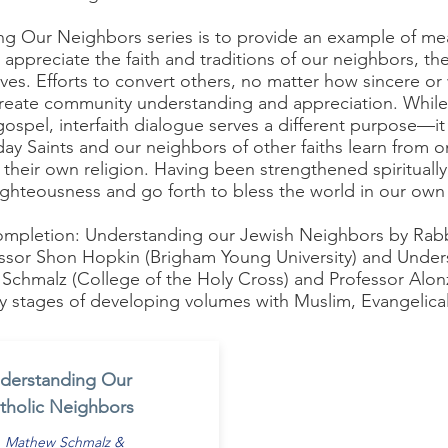
g Our Neighbors series is to provide an example of mean
appreciate the faith and traditions of our neighbors, 
ives. Efforts to convert others, no matter how sincere or 
 create community understanding and appreciation. While 
gospel, interfaith dialogue serves a different purpose—i
ay Saints and our neighbors of other faiths learn from
heir own religion. Having been strengthened spiritually
ghteousness and go forth to bless the world in our own
ompletion: Understanding our Jewish Neighbors by Rab
ssor Shon Hopkin (Brigham Young University) and Under
chmalz (College of the Holy Cross) and Professor Alon
arly stages of developing volumes with Muslim, Evangelic
derstanding Our
tholic Neighbors
Mathew Schmalz &