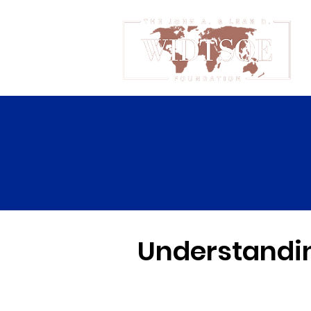
Understandin