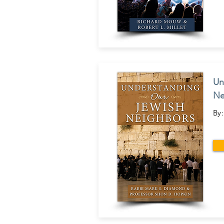
Un
Ne
By: