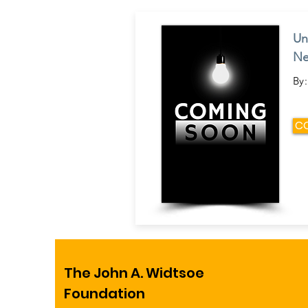
Un
Ne
By:
C
The John A. Widtsoe
Foundation