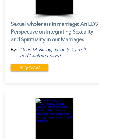
Sexual wholeness in marriage: An LDS
Perspective on Integrating Sexuality
and Spirituality in our Marriages
By:
Dean M. Busby, Jason S. Carroll,
and Chelom Leavitt
Buy Now