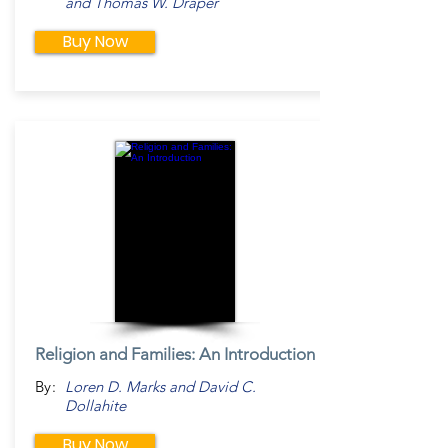
and Thomas W. Draper
Buy Now
Religion and Families: An Introduction
By:
Loren D. Marks and David C.
Dollahite
Buy Now