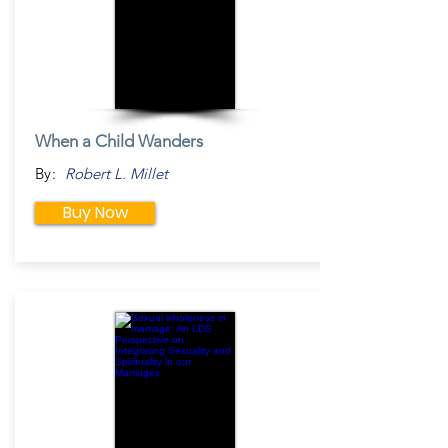
When a Child Wanders
By:
Robert L. Millet
Buy Now