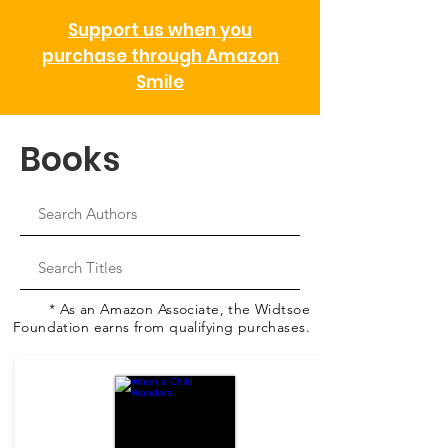
Support us when you
purchase through Amazon
Smile
Books
* As an Amazon Associate, the Widtsoe
Foundation earns from qualifying purchases.