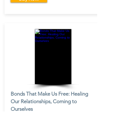
Bonds That Make Us Free: Healing
Our Relationships, Coming to
Ourselves
By:
C. Terry Warner
Buy Now