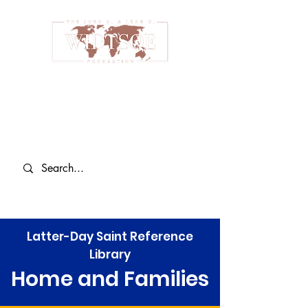
Latter-Day Saint Reference
Library
Home and Families