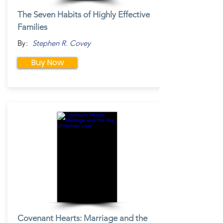
The Seven Habits of Highly Effective
Families
By:
Stephen R. Covey
Buy Now
Covenant Hearts: Marriage and the