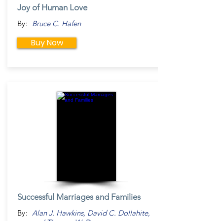
Joy of Human Love
By:
Bruce C. Hafen
Buy Now
Successful Marriages and Families
By:
Alan J. Hawkins, David C. Dollahite,