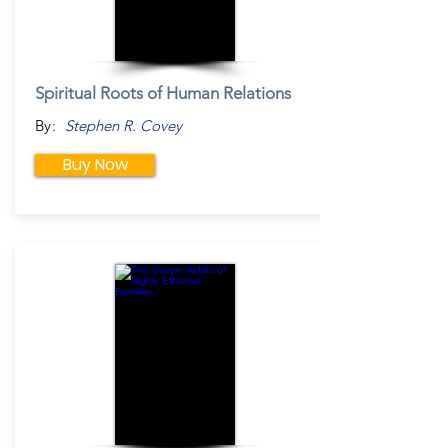
Spiritual Roots of Human Relations
By:
Stephen R. Covey
Buy Now