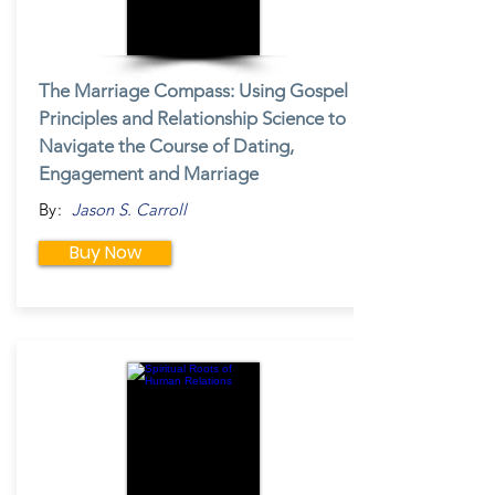
The Marriage Compass: Using Gospel
Principles and Relationship Science to
Navigate the Course of Dating,
Engagement and Marriage
By:
Jason S. Carroll
Buy Now