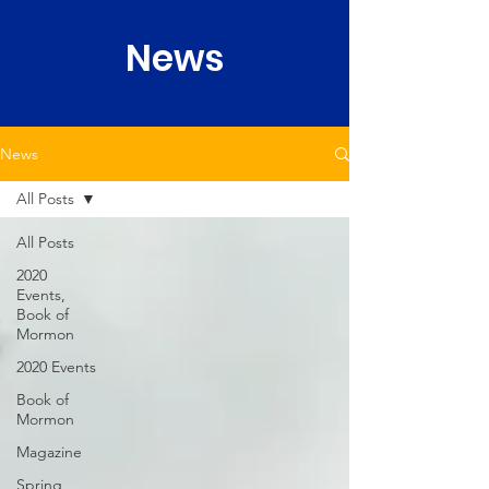
News
News
All Posts
All Posts
2020
Events,
Book of
Mormon
2020 Events
Book of
Mormon
Magazine
Spring