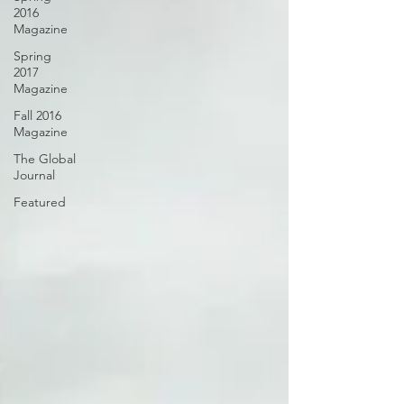
2016
Magazine
Spring
2017
Magazine
Fall 2016
Magazine
The Global
Journal
Featured