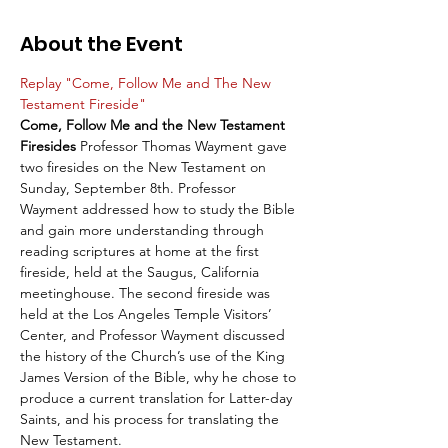
About the Event
Replay "Come, Follow Me and The New 
Testament Fireside"
Come, Follow Me and the New Testament 
Firesides
 Professor Thomas Wayment gave 
two firesides on the New Testament on 
Sunday, September 8th. Professor 
Wayment addressed how to study the Bible 
and gain more understanding through 
reading scriptures at home at the first 
fireside, held at the Saugus, California 
meetinghouse. The second fireside was 
held at the Los Angeles Temple Visitors’ 
Center, and Professor Wayment discussed 
the history of the Church’s use of the King 
James Version of the Bible, why he chose to 
produce a current translation for Latter-day 
Saints, and his process for translating the 
New Testament.