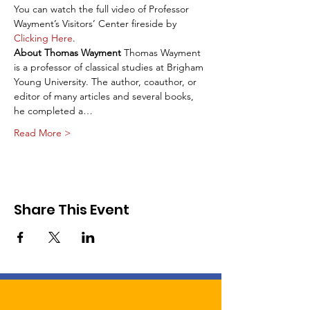
You can watch the full video of Professor 
Wayment’s Visitors’ Center fireside by 
Clicking Here
.
About Thomas Wayment
 Thomas Wayment 
is a professor of classical studies at Brigham 
Young University. The author, coauthor, or 
editor of many articles and several books, 
he completed a…
Read More >
Share This Event