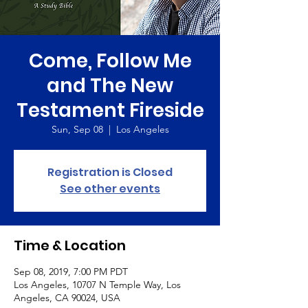
Come, Follow Me
and The New
Testament Fireside
Sun, Sep 08
  |  
Los Angeles
Registration is Closed
See other events
Time & Location
Sep 08, 2019, 7:00 PM PDT
Los Angeles, 10707 N Temple Way, Los
Angeles, CA 90024, USA