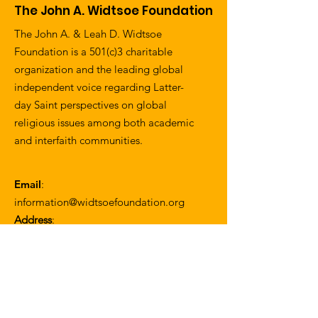
The John A. Widtsoe Foundation
The John A. & Leah D. Widtsoe
Foundation is a 501(c)3 charitable
organization and the leading global
independent voice regarding Latter-
day Saint perspectives on global
religious issues among both academic
and interfaith communities.
Email
:
information@widtsoefoundation.org
Address
:
1057 W. 30th Street
Los Angeles, CA 90007