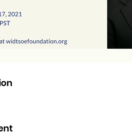
ion
ent