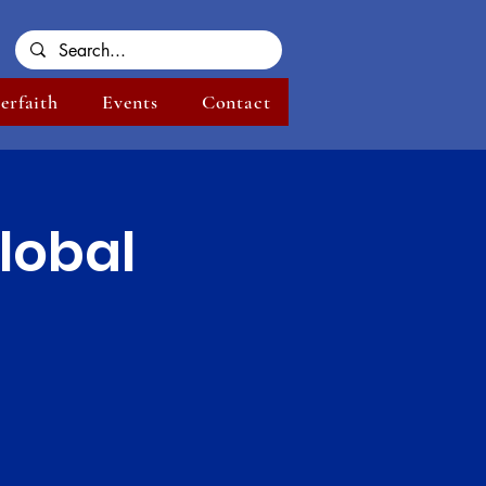
terfaith
Events
Contact
lobal