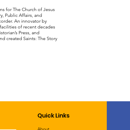
ons for The Church of Jesus
y, Public Affairs, and
order. An innovator by
acilities of recent decades
storian’s Press, and
d created Saints: The Story
Quick Links
About