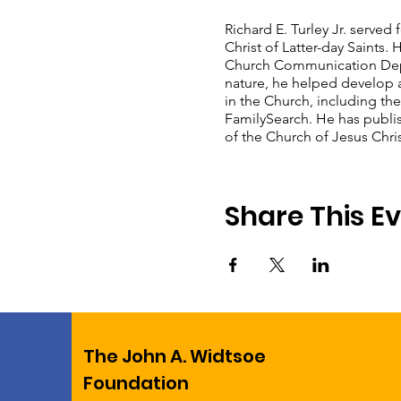
Richard E. Turley Jr. served
Christ of Latter-day Saints.
Church Communication Depar
nature, he helped develop a
in the Church, including the
FamilySearch. He has publi
of the Church of Jesus Christ
Share This E
The John A. Widtsoe
Foundation