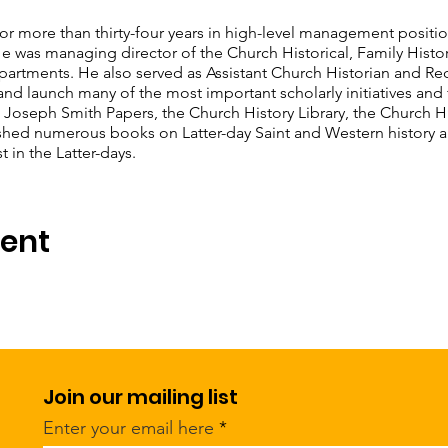
 for more than thirty-four years in high-level management positi
 He was managing director of the Church Historical, Family Histor
tments. He also served as Assistant Church Historian and Rec
nd launch many of the most important scholarly initiatives and f
 Joseph Smith Papers, the Church History Library, the Church Hi
shed numerous books on Latter-day Saint and Western history an
 in the Latter-days.
vent
Join our mailing list
Enter your email here