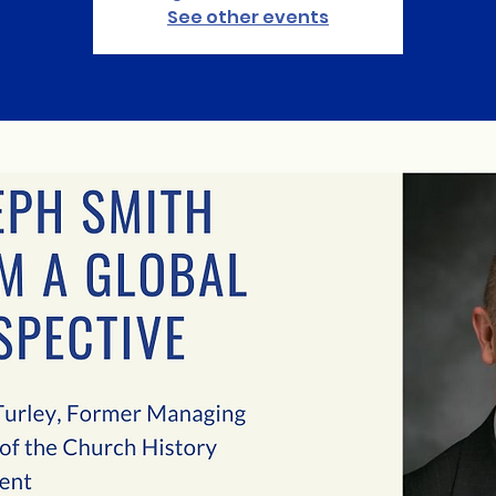
See other events