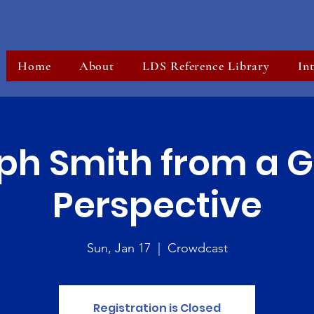
Home
About
LDS Reference Library
In
ph Smith from a G
Perspective
Sun, Jan 17
  |  
Crowdcast
Registration is Closed