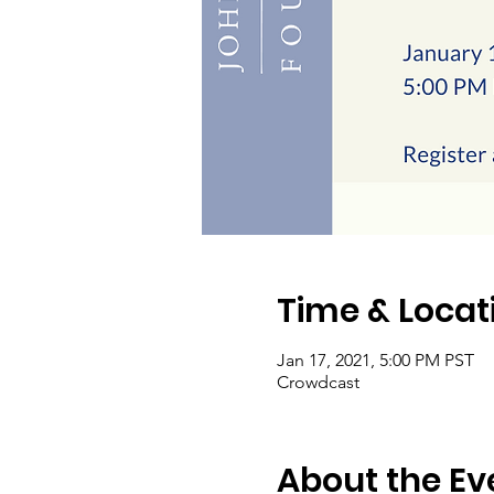
Time & Locat
Jan 17, 2021, 5:00 PM PST
Crowdcast
About the Ev