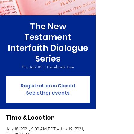
The New
Testament
Interfaith Dialogue
Series
Fri, Jun 18
  |  
Facebook Live
Registration is Closed
See other events
Time & Location
Jun 18, 2021, 9:00 AM EDT – Jun 19, 2021,