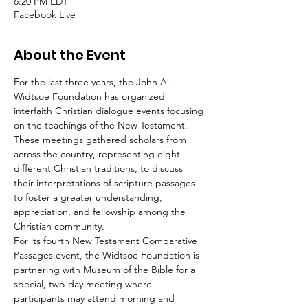
6:20 PM EDT
Facebook Live
About the Event
For the last three years, the John A. 
Widtsoe Foundation has organized 
interfaith Christian dialogue events focusing 
on the teachings of the New Testament. 
These meetings gathered scholars from 
across the country, representing eight 
different Christian traditions, to discuss 
their interpretations of scripture passages 
to foster a greater understanding, 
appreciation, and fellowship among the 
Christian community.
For its fourth New Testament Comparative 
Passages event, the Widtsoe Foundation is 
partnering with Museum of the Bible for a 
special, two-day meeting where 
participants may attend morning and 