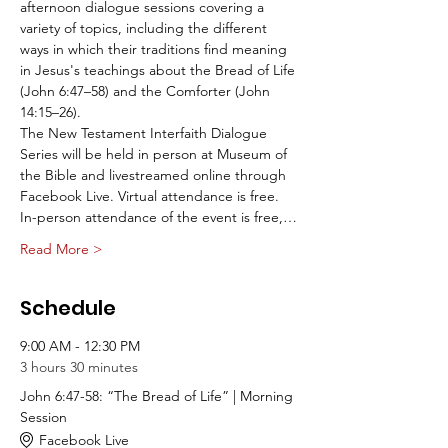
afternoon dialogue sessions covering a 
variety of topics, including the different 
ways in which their traditions find meaning 
in Jesus's teachings about the Bread of Life 
(John 6:47–58) and the Comforter (John 
14:15–26).
The New Testament Interfaith Dialogue 
Series will be held in person at Museum of 
the Bible and livestreamed online through 
Facebook Live. Virtual attendance is free.
In-person attendance of the event is free,…
Read More >
Schedule
9:00 AM - 12:30 PM
3 hours 30 minutes
John 6:47-58: “The Bread of Life” | Morning
Session
Facebook Live