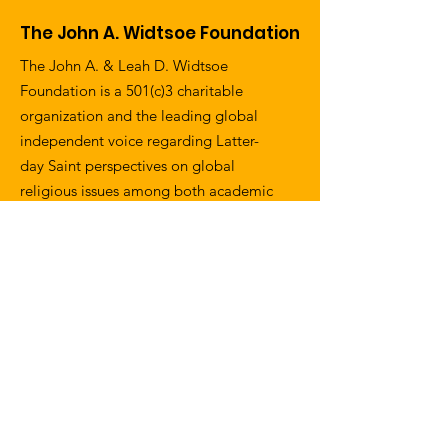
The John A. Widtsoe Foundation
The John A. & Leah D. Widtsoe
Foundation is a 501(c)3 charitable
organization and the leading global
independent voice regarding Latter-
day Saint perspectives on global
religious issues among both academic
and interfaith communities.
Email
:
information@widtsoefoundation.org
Address
:
1057 W. 30th Street
Los Angeles, CA 90007