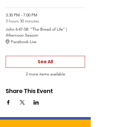
3:30 PM - 7:00 PM
3 hours 30 minutes
John 6:47-58: “The Bread of Life” |
Afternoon Session
Facebook Live
See All
2 more items available
Share This Event