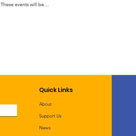
 These events will be…
Quick Links
About
Support Us
News