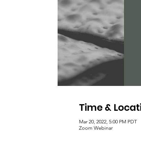
Time & Locat
Mar 20, 2022, 5:00 PM PDT
Zoom Webinar