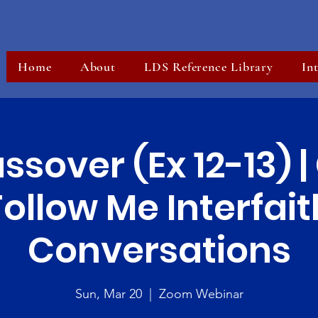
Home
About
LDS Reference Library
In
ssover (Ex 12-13) 
Follow Me Interfait
Conversations
Sun, Mar 20
  |  
Zoom Webinar