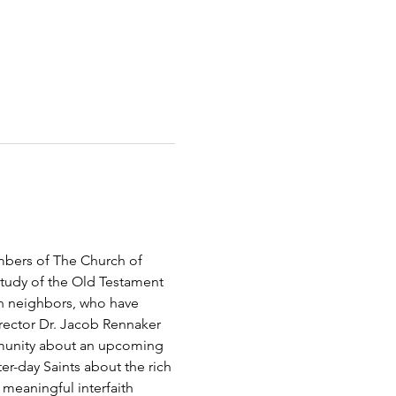
bers of The Church of 
study of the Old Testament 
h neighbors, who have 
rector Dr. Jacob Rennaker 
mmunity about an upcoming 
er-day Saints about the rich 
 meaningful interfaith 