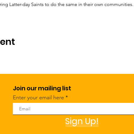
ng Latter-day Saints to do the same in their own communities.
vent
Join our mailing list
Enter your email here
Sign Up!