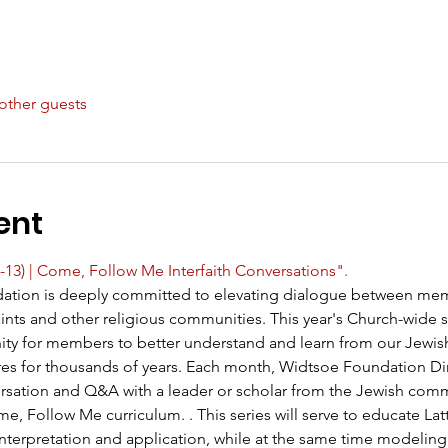
other guests
ent
-13) | Come, Follow Me Interfaith Conversations".
ation is deeply committed to elevating dialogue between mem
Saints and other religious communities. This year's Church-wide 
ity for members to better understand and learn from our Jewis
res for thousands of years. Each month, Widtsoe Foundation Di
nversation and Q&A with a leader or scholar from the Jewish co
, Follow Me curriculum. . This series will serve to educate Latt
 interpretation and application, while at the same time modeling