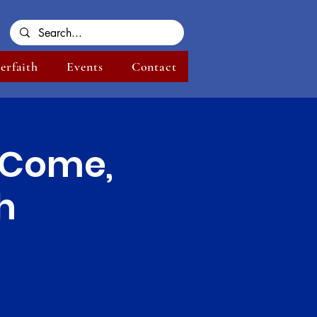
terfaith
Events
Contact
| Come,
h