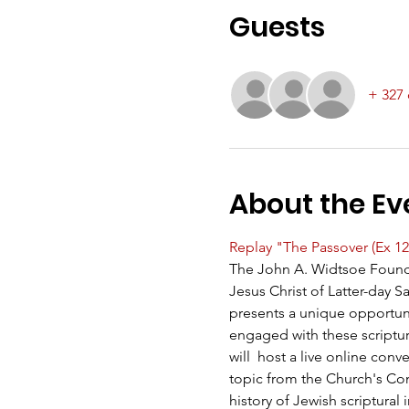
Guests
+ 327 
About the Ev
Replay "The Passover (Ex 12
The John A. Widtsoe Found
Jesus Christ of Latter-day 
presents a unique opportun
engaged with these scriptu
will  host a live online co
topic from the Church's Come
history of Jewish scriptural