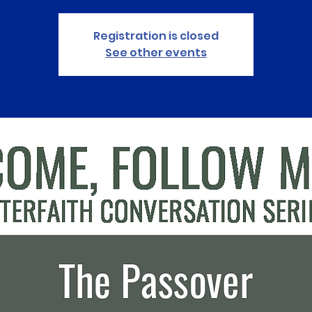
Registration is closed
See other events