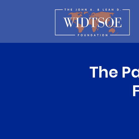
The Pa