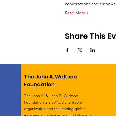
conversations and empoweri
Read More >
Share This E
The John A. Widtsoe
Foundation
The John A. & Leah D. Widtsoe
Foundation is a 501(c)3 charitable
organization and the leading global
independent voice regarding Latter-day