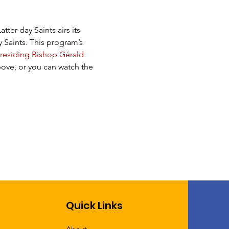
ter-day Saints airs its 
 Saints. This program’s 
residing Bishop Gérald 
ove, or you can watch the 
Quick Links