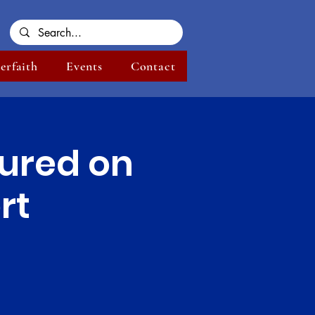
terfaith
Events
Contact
ured on
rt