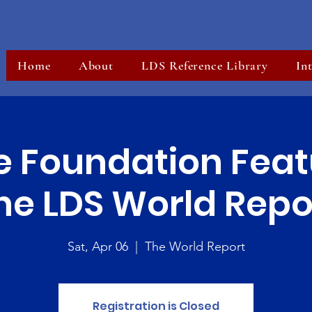
Home
About
LDS Reference Library
In
e Foundation Feat
he LDS World Repo
Sat, Apr 06
  |  
The World Report
Registration is Closed