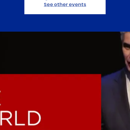
See other events