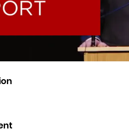
ion
ent