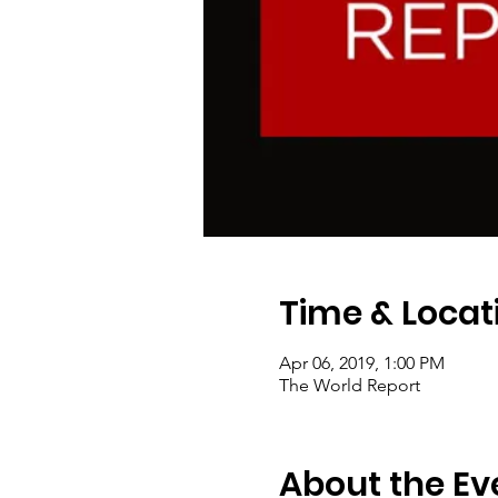
Time & Locat
Apr 06, 2019, 1:00 PM
The World Report
About the Ev