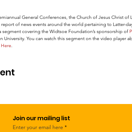
emiannual General Conferences, the Church of Jesus Christ of Lat
 report of news events around the world pertaining to Latter-day
 a segment covering the Widtsoe Foundation’s sponsorship of 
P
 University. You can watch this segment on the video player ab
 
Here
.
vent
Join our mailing list
Enter your email here