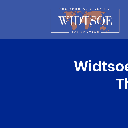
Widtso
T