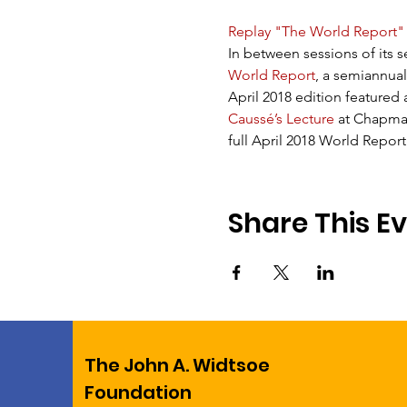
Replay "The World Report"
In between sessions of its s
World Report
, a semiannual
April 2018 edition featured
Caussé’s Lecture
 at Chapman
full April 2018 World Report
Share This E
The John A. Widtsoe
Foundation