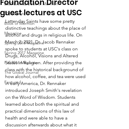
Foundation Director
2020 Events, Book of Mormon
guest lectures at USC
2020 Events
Latter-day Saints have some pretty 
Book of Mormon
distinctive teachings about the place of 
Magazine
alcohol and drugs in religious life. On 
March 2, 2021, Dr. Jacob Rennaker 
Spring 2016 Magazine
spoke to students at USC's class on 
Spring 2017 Magazine
Drugs, Alcohol, Visions and Altered 
Fall 2016 Magazine
States in Religion. After providing the 
class with the historical background of 
The Global Journal
how alcohol, coffee, and tea were used 
Featured
in early America, Dr. Rennaker 
introduced Joseph Smith's revelation 
on the Word of Wisdom. Students 
learned about both the spiritual and 
practical dimensions of this law of 
health and were able to have a 
discussion afterwards about what it 