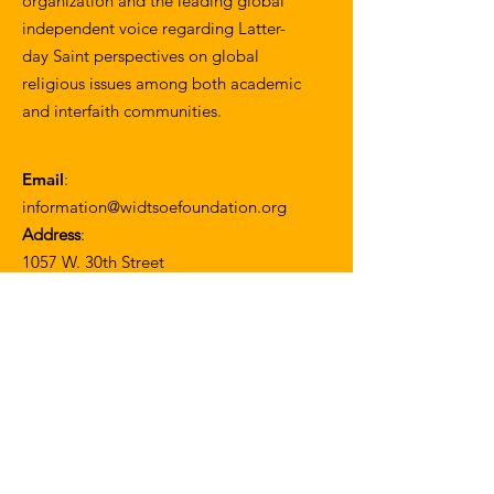
organization and the leading global
independent voice regarding Latter-
day Saint perspectives on global
religious issues among both academic
and interfaith communities.
Email
:
information@widtsoefoundation.org
Address
:
1057 W. 30th Street
Los Angeles, CA 90007
Join our mailing list
Enter your email here