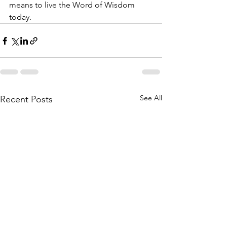
means to live the Word of Wisdom 
today.
See All
Recent Posts