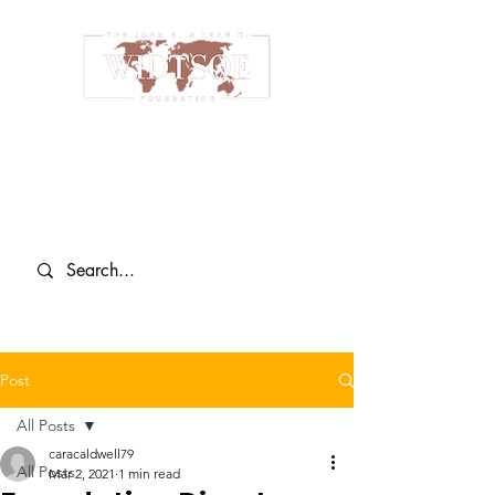
Post
All Posts
caracaldwell79
All Posts
Mar 2, 2021
1 min read