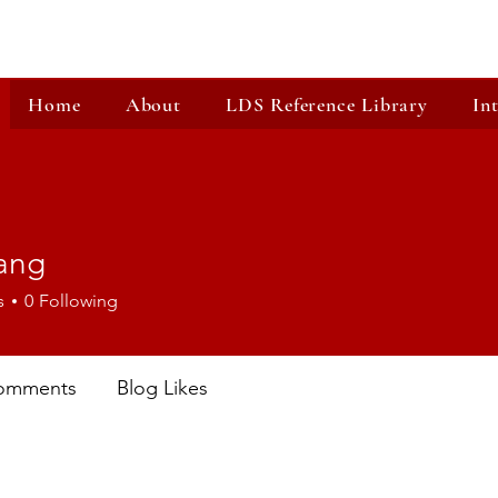
Home
About
LDS Reference Library
In
ang
s
0
Following
omments
Blog Likes