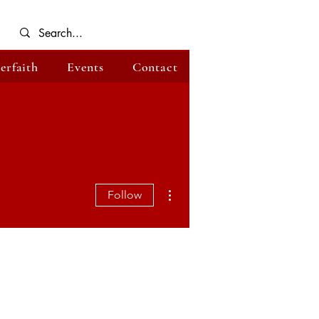
terfaith
Events
Contact
More actions
Follow