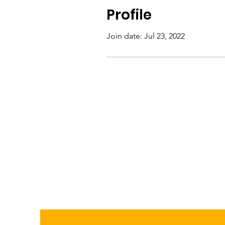
Profile
Join date: Jul 23, 2022