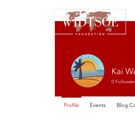
Kai W
0
Follower
Profile
Events
Blog C