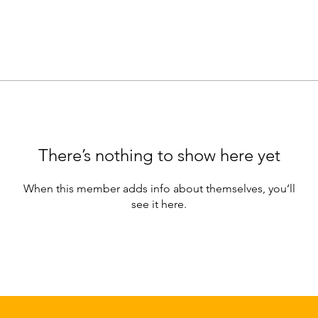
There’s nothing to show here yet
When this member adds info about themselves, you’ll
see it here.