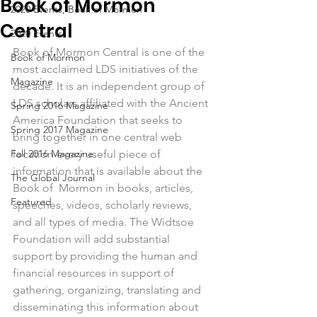
Book of Mormon
2020 Events, Book of Mormon
Central
2020 Events
Book of Mormon Central is one of the 
Book of Mormon
most acclaimed LDS initiatives of the 
Magazine
decade. It is an independent group of 
LDS scholars affiliated with the Ancient 
Spring 2016 Magazine
America Foundation that seeks to 
Spring 2017 Magazine
bring together in one central web 
Fall 2016 Magazine
location every useful piece of 
information that is available about the 
The Global Journal
Book of  Mormon in books, articles, 
Featured
speeches, videos, scholarly reviews, 
and all types of media. The Widtsoe 
Foundation will add substantial 
support by providing the human and 
financial resources in support of 
gathering, organizing, translating and 
disseminating this information about 