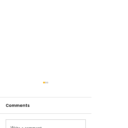
Comments
Write a comment...