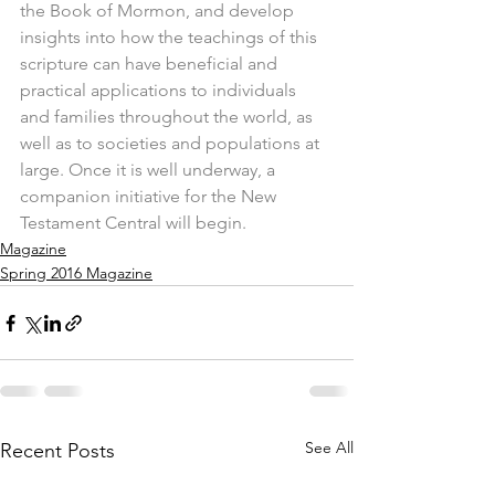
the Book of Mormon, and develop 
insights into how the teachings of this 
scripture can have beneficial and 
practical applications to individuals 
and families throughout the world, as 
well as to societies and populations at 
large. Once it is well underway, a 
companion initiative for the New 
Testament Central will begin.
Magazine
Spring 2016 Magazine
See All
Recent Posts