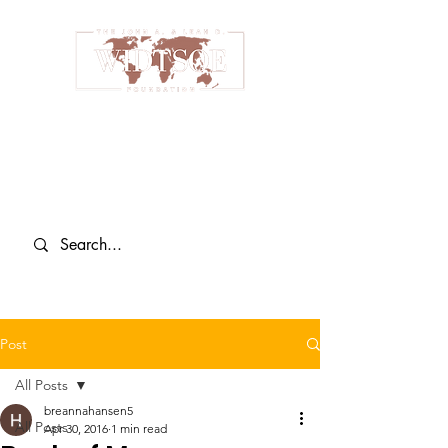
Post
All Posts
breannahansen5
All Posts
Apr 30, 2016
1 min read