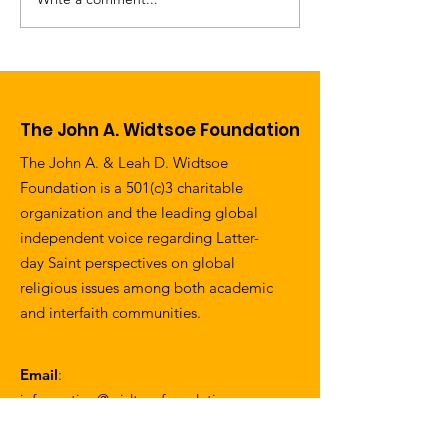
Letter from the
Norway Honor
Chairman of the
Native Son
Board - Spring 2017
The John A. Widtsoe Foundation
The John A. & Leah D. Widtsoe
Foundation is a 501(c)3 charitable
organization and the leading global
independent voice regarding Latter-
day Saint perspectives on global
religious issues among both academic
and interfaith communities.
Email
:
information@widtsoefoundation.org
Address
: